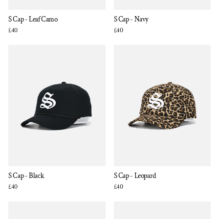
S Cap - Leaf Camo
S Cap - Navy
£40
£40
S Cap - Black
S Cap - Leopard
£40
£40