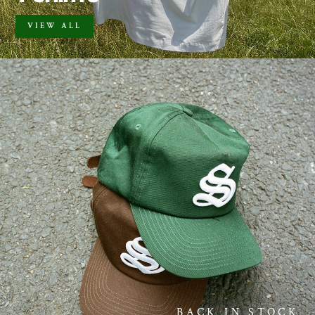
VIEW ALL
BACK IN STOCK