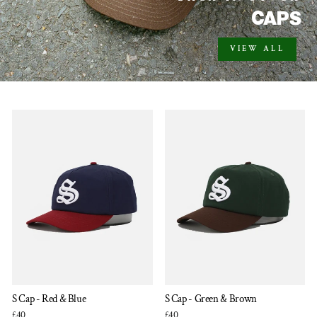
CAPS
VIEW ALL
S Cap - Red & Blue
S Cap - Green & Brown
£40
£40