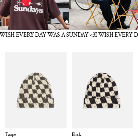
SH EVERY DAY WAS A SUNDAY <3
I WISH EVERY DAY
Taupe
Black