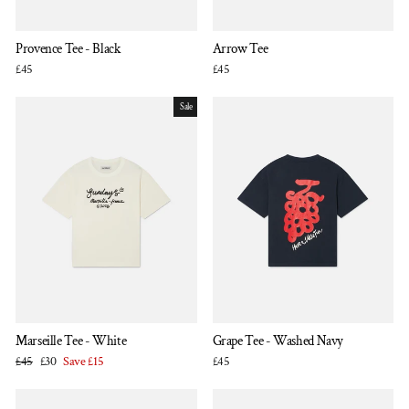
Provence Tee - Black
Arrow Tee
£45
£45
Sale
Marseille Tee - White
Grape Tee - Washed Navy
Regular
Sale
£45
£30
Save £15
£45
price
price