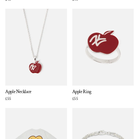
Apple Necklace
Apple Ring
£55
£55