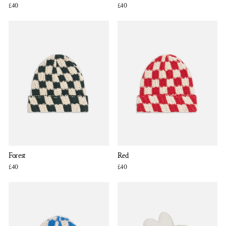
£40
£40
Forest
Red
£40
£40