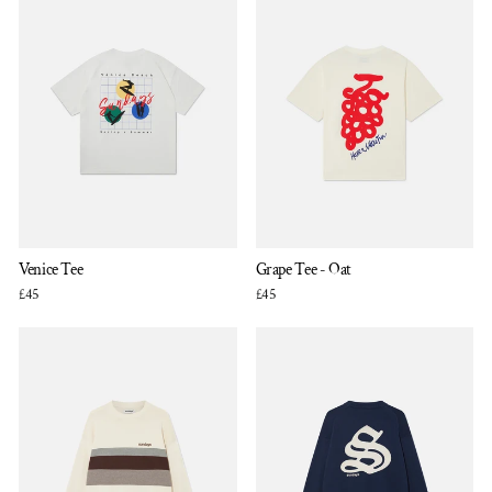
Venice Tee
Grape Tee - Oat
£45
£45