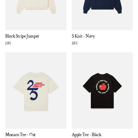
Block Stripe Jumper
S Knit - Navy
£85
£85
Monaco Tee - Oat
Apple Tee - Black