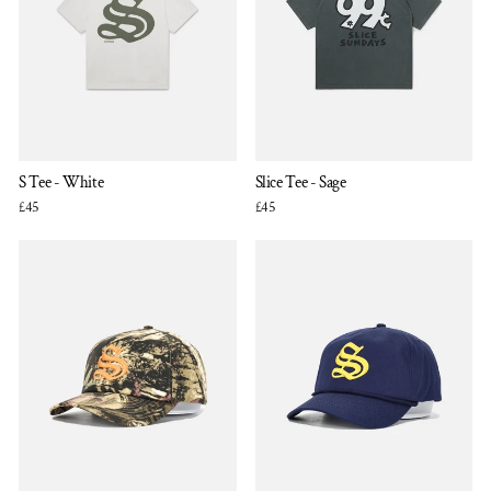
S Tee - White
Slice Tee - Sage
£45
£45