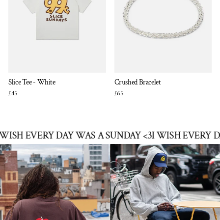
Slice Tee - White
Crushed Bracelet
£45
£65
SH EVERY DAY WAS A SUNDAY <3
I WISH EVERY DAY