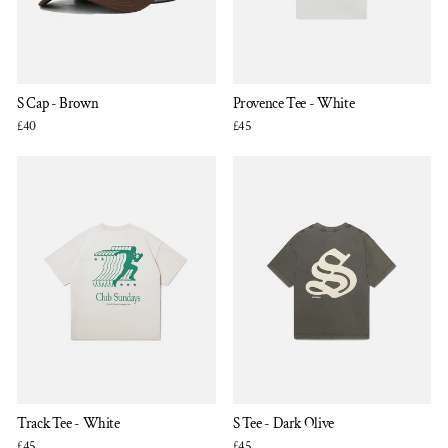
S Cap - Brown
Provence Tee - White
£40
£45
Track Tee - White
S Tee - Dark Olive
£45
£45