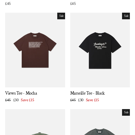
£45
£45
Sale
Sale
Views Tee - Mocha
Marseille Tee - Black
Regular
Sale
Regular
Sale
£45
£30
Save £15
£45
£30
Save £15
price
price
price
price
Sale