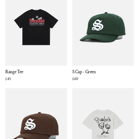
Range Tee
S Cap - Green
£45
£40