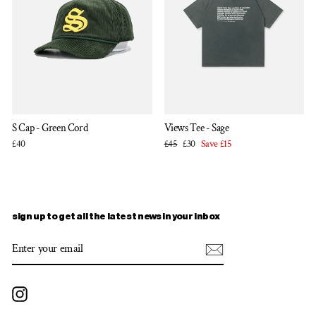
S Cap - Green Cord
Views Tee - Sage
Regular
Sale
£40
£45
£30
Save £15
price
price
sign up to get all the latest news in your inbox
ENTER
SUBSCRIBE
YOUR
EMAIL
Instagram