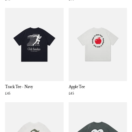
Track Tee - Navy
Apple Tee
£45
£45