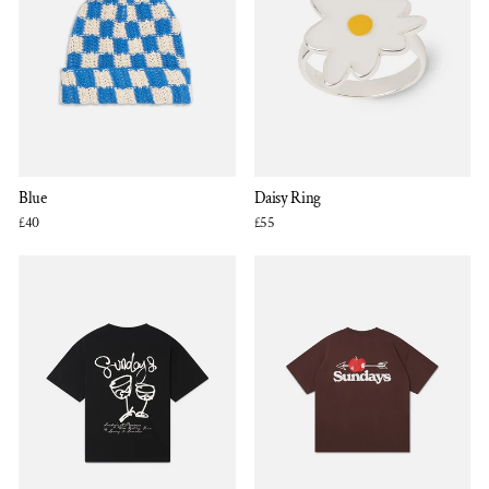
Blue
Daisy Ring
£40
£55