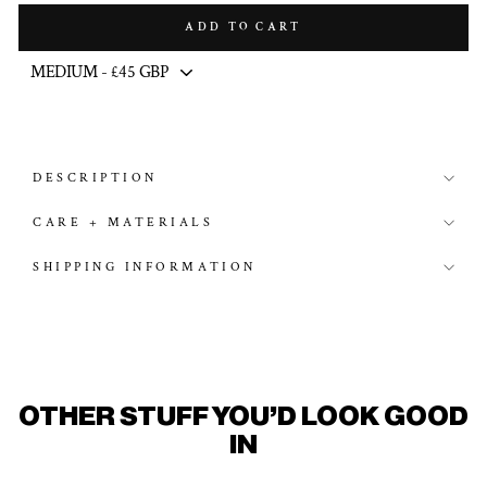
ADD TO CART
DESCRIPTION
CARE + MATERIALS
SHIPPING INFORMATION
OTHER STUFF YOU'D LOOK GOOD
IN