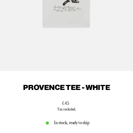
PROVENCE TEE - WHITE
Regular
£45
price
Tax included.
In stock, ready to ship