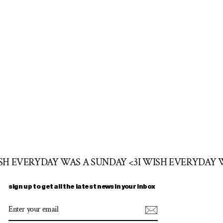
ISH EVERYDAY WAS A SUNDAY <3
I WISH EVERYDAY 
sign up to get all the latest news in your inbox
ENTER
SUBSCRIBE
YOUR
EMAIL