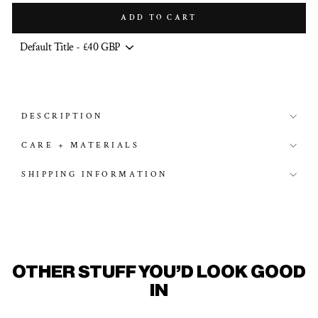
ADD TO CART
DESCRIPTION
CARE + MATERIALS
SHIPPING INFORMATION
OTHER STUFF YOU'D LOOK GOOD
IN