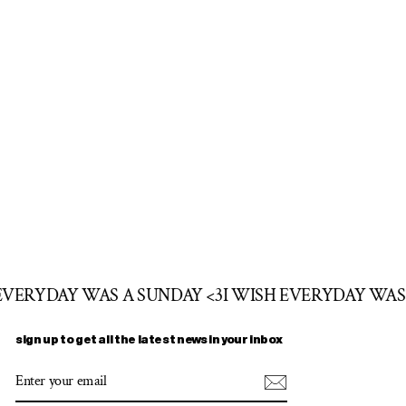
 EVERYDAY WAS A SUNDAY <3
I WISH EVERYDAY WAS
sign up to get all the latest news in your inbox
ENTER
SUBSCRIBE
YOUR
EMAIL