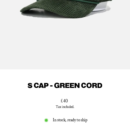
S CAP - GREEN CORD
Regular
£40
price
Tax included.
In stock, ready to ship