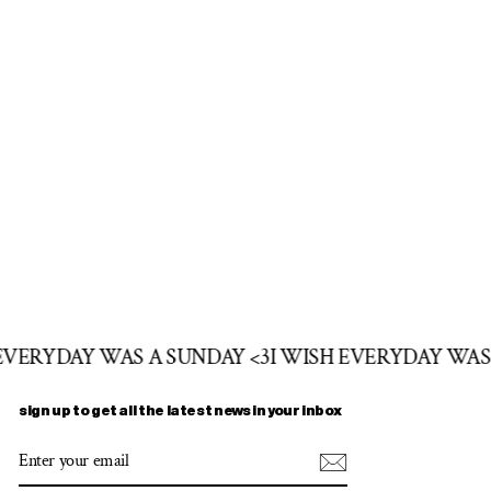
 EVERYDAY WAS A SUNDAY <3
I WISH EVERYDAY WAS
sign up to get all the latest news in your inbox
ENTER
SUBSCRIBE
YOUR
EMAIL