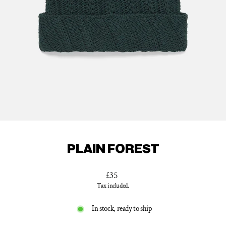
PLAIN FOREST
Regular
£35
price
Tax included.
In stock, ready to ship