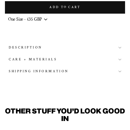
ADD TO CART
DESCRIPTION
CARE + MATERIALS
SHIPPING INFORMATION
OTHER STUFF YOU'D LOOK GOOD
IN