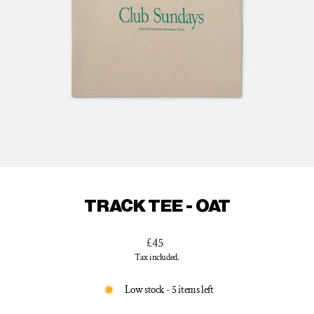
TRACK TEE - OAT
Regular
£45
price
Tax included.
Low stock - 5 items left