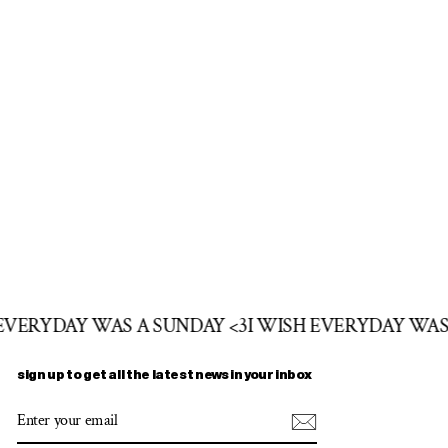
 EVERYDAY WAS A SUNDAY <3
I WISH EVERYDAY WAS
sign up to get all the latest news in your inbox
ENTER
SUBSCRIBE
YOUR
EMAIL