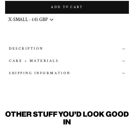
ADD TO CART
DESCRIPTION
CARE + MATERIALS
SHIPPING INFORMATION
OTHER STUFF YOU'D LOOK GOOD
IN