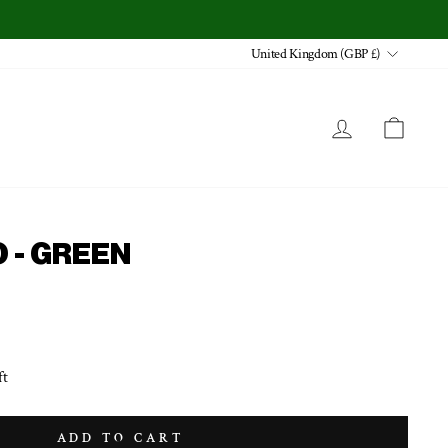
CURRENCY
United Kingdom (GBP £)
LOG IN
CA
 - GREEN
ft
ADD TO CART