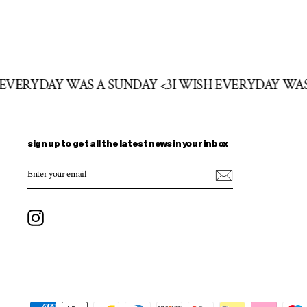
H EVERYDAY WAS A SUNDAY <3
I WISH EVERYDAY WA
sign up to get all the latest news in your inbox
ENTER
SUBSCRIBE
YOUR
EMAIL
Instagram