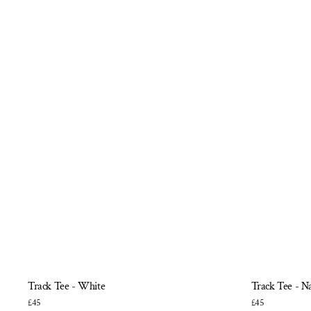
Track Tee - White
Track Tee - N
£45
£45