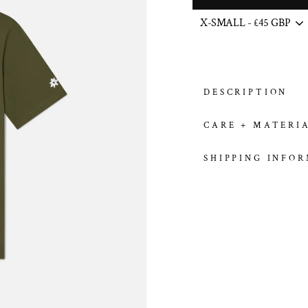
DESCRIPTION
CARE + MATERI
SHIPPING INFO