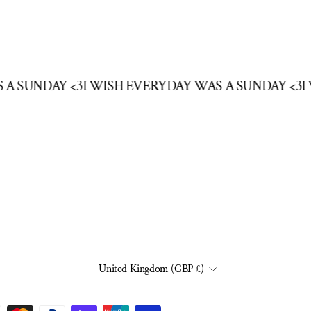
S A SUNDAY <3
I WISH EVERYDAY WAS A SUNDAY <3
CURRENCY
United Kingdom (GBP £)