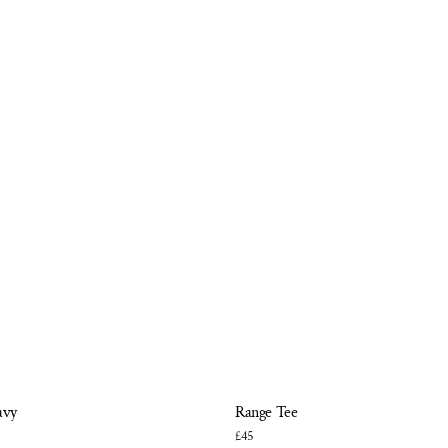
avy
Range Tee
£45