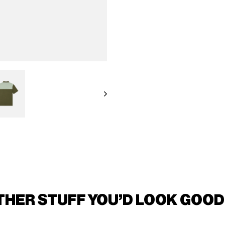
THER STUFF YOU'D LOOK GOOD 