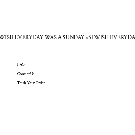
I WISH EVERYDAY WAS A SUNDAY <3
I WISH EVERYD
FAQ
Contact Us
Track Your Order