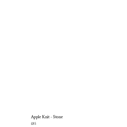
Apple Knit - Stone
£85