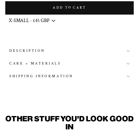
ADD TO CART
DESCRIPTION
CARE + MATERIALS
SHIPPING INFORMATION
OTHER STUFF YOU'D LOOK GOOD
IN