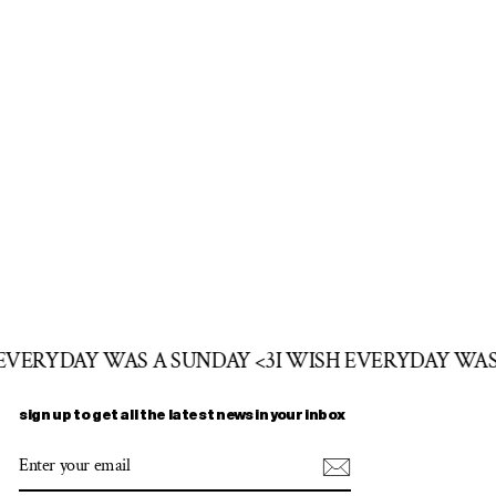
 EVERYDAY WAS A SUNDAY <3
I WISH EVERYDAY WAS
sign up to get all the latest news in your inbox
ENTER
SUBSCRIBE
YOUR
EMAIL