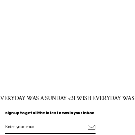
 EVERYDAY WAS A SUNDAY <3
I WISH EVERYDAY WAS
sign up to get all the latest news in your inbox
ENTER
SUBSCRIBE
YOUR
EMAIL