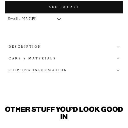
ADD TO CART
DESCRIPTION
CARE + MATERIALS
SHIPPING INFORMATION
OTHER STUFF YOU'D LOOK GOOD
IN