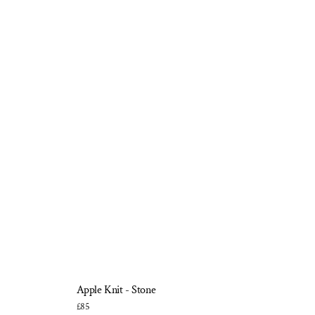
Apple Knit - Stone
£85