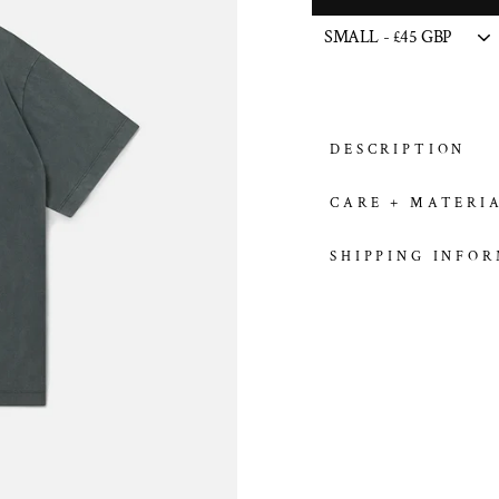
DESCRIPTION
CARE + MATERI
SHIPPING INFO