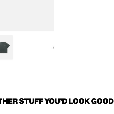
THER STUFF YOU'D LOOK GOOD 