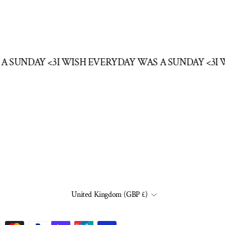
 A SUNDAY <3
I WISH EVERYDAY WAS A SUNDAY <3
I
CURRENCY
United Kingdom (GBP £)