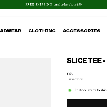
on all orders above £50
FREE SHIPPING
Pause
slideshow
EADWEAR
CLOTHING
ACCESSORIES
SLICE TEE 
Regular
£45
price
Tax included.
In stock, ready to ship