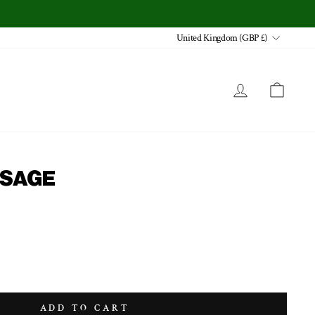
CURRENCY
United Kingdom (GBP £)
LOG IN
CA
- SAGE
ADD TO CART