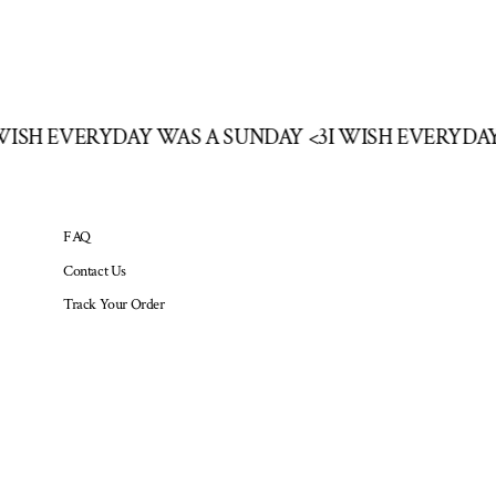
 WISH EVERYDAY WAS A SUNDAY <3
I WISH EVERYDA
FAQ
Contact Us
Track Your Order