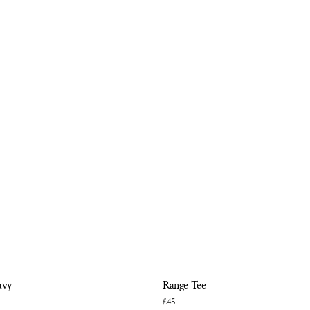
avy
Range Tee
£45