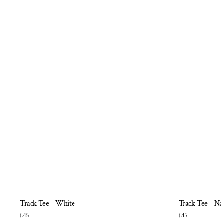
Track Tee - White
Track Tee - N
£45
£45