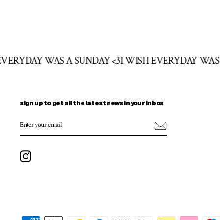
 EVERYDAY WAS A SUNDAY <3
I WISH EVERYDAY WAS
sign up to get all the latest news in your inbox
ENTER
SUBSCRIBE
YOUR
EMAIL
Instagram