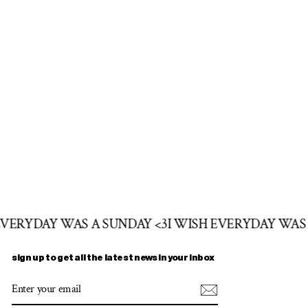
 EVERYDAY WAS A SUNDAY <3
I WISH EVERYDAY WAS
sign up to get all the latest news in your inbox
ENTER
SUBSCRIBE
YOUR
EMAIL