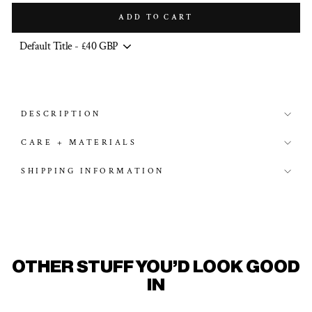
ADD TO CART
DESCRIPTION
CARE + MATERIALS
SHIPPING INFORMATION
OTHER STUFF YOU'D LOOK GOOD
IN