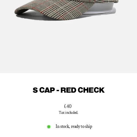
S CAP - RED CHECK
Regular
£40
price
Tax included.
In stock, ready to ship