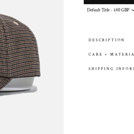
DESCRIPTION
CARE + MATERI
SHIPPING INFO