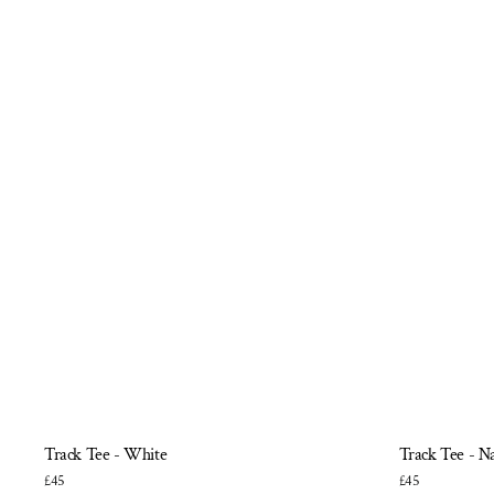
Track Tee - White
Track Tee - N
£45
£45