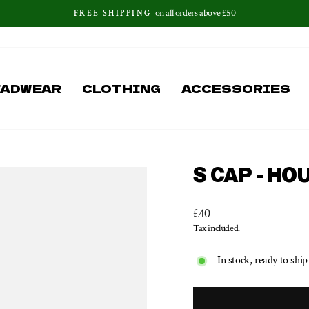
on all orders above £50
FREE SHIPPING
Pause
slideshow
EADWEAR
CLOTHING
ACCESSORIES
S CAP - H
Regular
£40
price
Tax included.
In stock, ready to ship