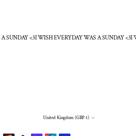
S A SUNDAY <3
I WISH EVERYDAY WAS A SUNDAY <3
CURRENCY
United Kingdom (GBP £)