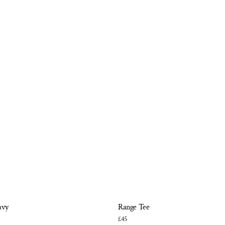
avy
Range Tee
£45