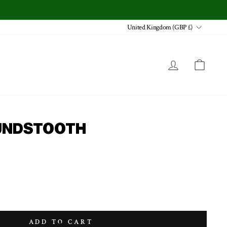
CURRENCY
United Kingdom (GBP £)
LOG IN
CA
OUNDSTOOTH
ADD TO CART