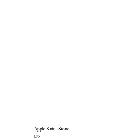
Apple Knit - Stone
£85