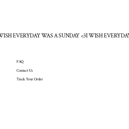
I WISH EVERYDAY WAS A SUNDAY <3
I WISH EVERYD
FAQ
Contact Us
Track Your Order