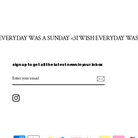
H EVERYDAY WAS A SUNDAY <3
I WISH EVERYDAY WA
sign up to get all the latest news in your inbox
ENTER
SUBSCRIBE
YOUR
EMAIL
Instagram