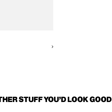
THER STUFF YOU'D LOOK GOOD 