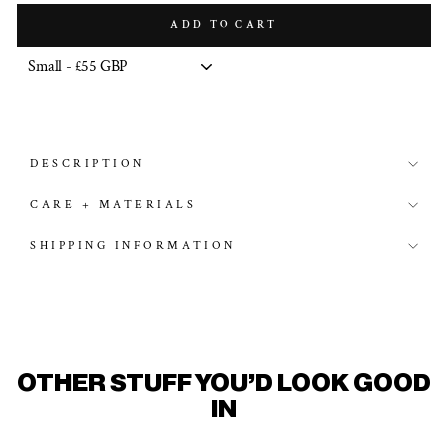
ADD TO CART
DESCRIPTION
CARE + MATERIALS
SHIPPING INFORMATION
OTHER STUFF YOU'D LOOK GOOD
IN