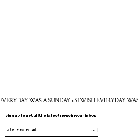
 EVERYDAY WAS A SUNDAY <3
I WISH EVERYDAY WAS
sign up to get all the latest news in your inbox
ENTER
SUBSCRIBE
YOUR
EMAIL