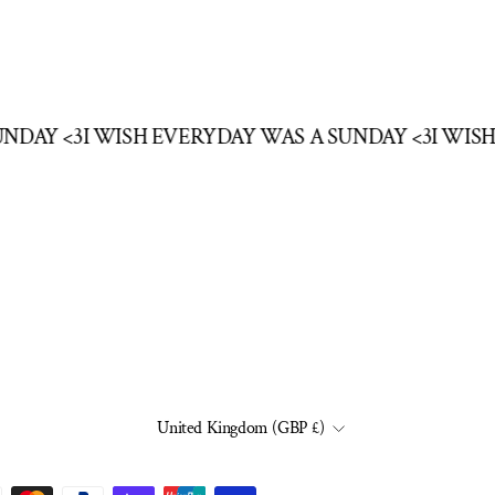
SUNDAY <3
I WISH EVERYDAY WAS A SUNDAY <3
I WI
CURRENCY
United Kingdom (GBP £)