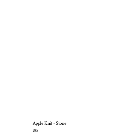
Apple Knit - Stone
£85