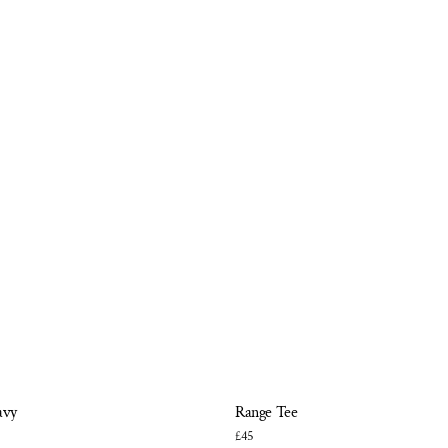
avy
Range Tee
£45