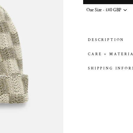
DESCRIPTION
CARE + MATERI
SHIPPING INFO