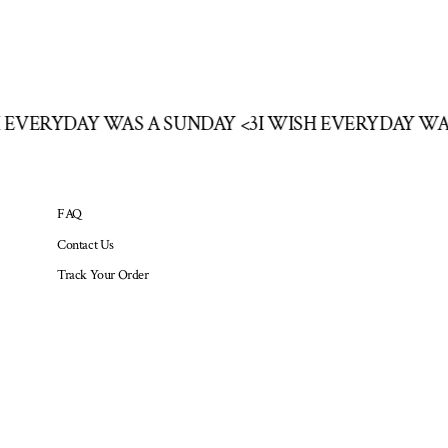
SH EVERYDAY WAS A SUNDAY <3
I WISH EVERYDAY W
FAQ
Contact Us
Track Your Order