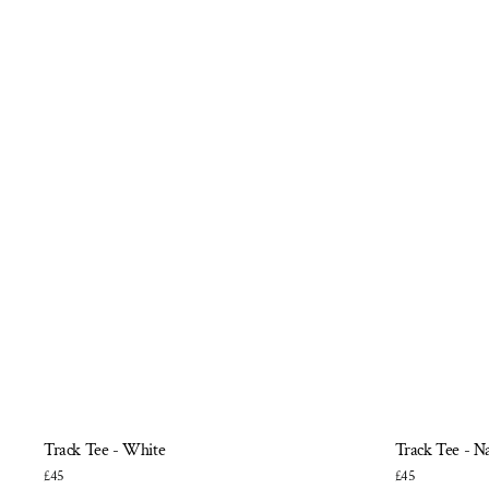
Track Tee - White
Track Tee - N
£45
£45