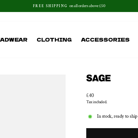
on all orders above £50
FREE SHIPPING
Pause
slideshow
EADWEAR
CLOTHING
ACCESSORIES
SAGE
Regular
£40
price
Tax included.
In stock, ready to ship