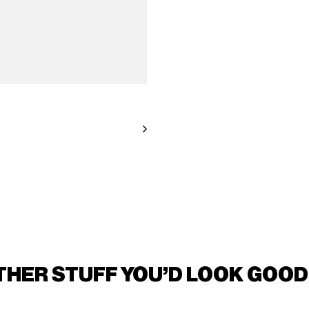
THER STUFF YOU'D LOOK GOOD 