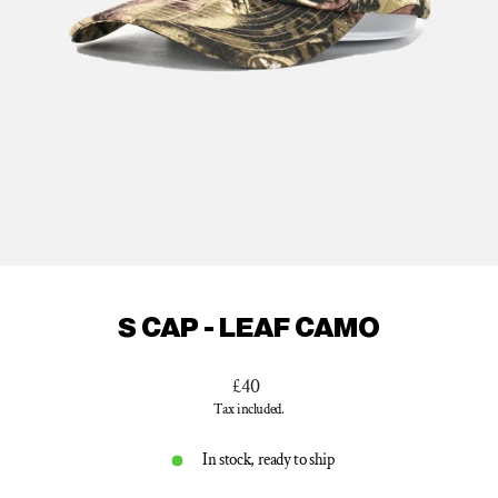
S CAP - LEAF CAMO
Regular
£40
price
Tax included.
In stock, ready to ship