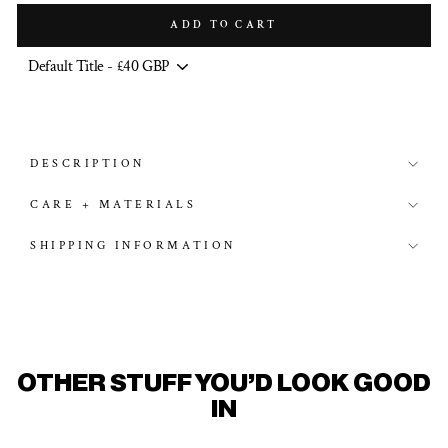
ADD TO CART
DESCRIPTION
CARE + MATERIALS
SHIPPING INFORMATION
OTHER STUFF YOU'D LOOK GOOD
IN