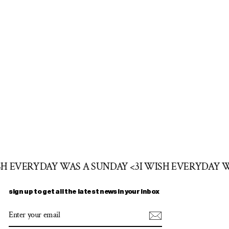
SH EVERYDAY WAS A SUNDAY <3
I WISH EVERYDAY 
sign up to get all the latest news in your inbox
ENTER
SUBSCRIBE
YOUR
EMAIL