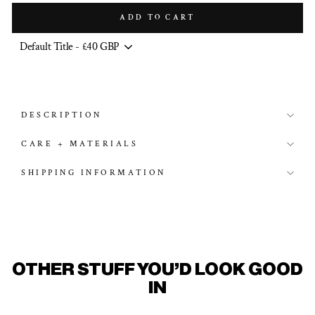
ADD TO CART
DESCRIPTION
CARE + MATERIALS
SHIPPING INFORMATION
OTHER STUFF YOU'D LOOK GOOD
IN