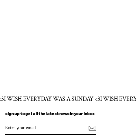
<3
I WISH EVERYDAY WAS A SUNDAY <3
I WISH EVER
sign up to get all the latest news in your inbox
ENTER
SUBSCRIBE
YOUR
EMAIL