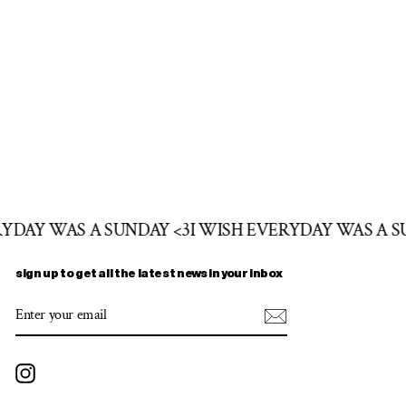
RYDAY WAS A SUNDAY <3
I WISH EVERYDAY WAS A S
sign up to get all the latest news in your inbox
ENTER
SUBSCRIBE
YOUR
EMAIL
Instagram