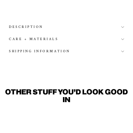
DESCRIPTION
CARE + MATERIALS
SHIPPING INFORMATION
OTHER STUFF YOU'D LOOK GOOD
IN