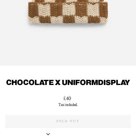
CHOCOLATE X UNIFORMDISPLAY
Regular
£40
price
Tax included.
SOLD OUT