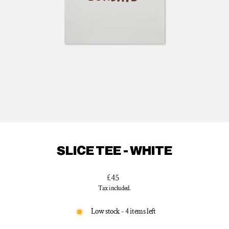
SLICE TEE - WHITE
Regular
£45
price
Tax included.
Low stock - 4 items left