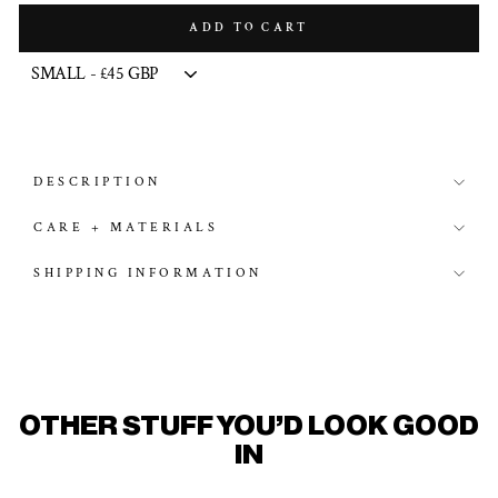
ADD TO CART
DESCRIPTION
CARE + MATERIALS
SHIPPING INFORMATION
OTHER STUFF YOU'D LOOK GOOD
IN