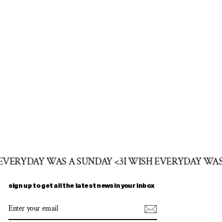
 EVERYDAY WAS A SUNDAY <3
I WISH EVERYDAY WAS
sign up to get all the latest news in your inbox
ENTER
SUBSCRIBE
YOUR
EMAIL