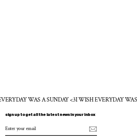
 EVERYDAY WAS A SUNDAY <3
I WISH EVERYDAY WAS
sign up to get all the latest news in your inbox
ENTER
SUBSCRIBE
YOUR
EMAIL