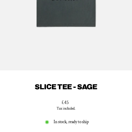
SLICE TEE - SAGE
Regular
£45
price
Tax included.
In stock, ready to ship