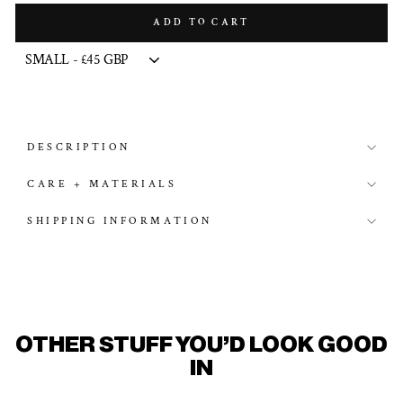
ADD TO CART
DESCRIPTION
CARE + MATERIALS
SHIPPING INFORMATION
OTHER STUFF YOU'D LOOK GOOD
IN