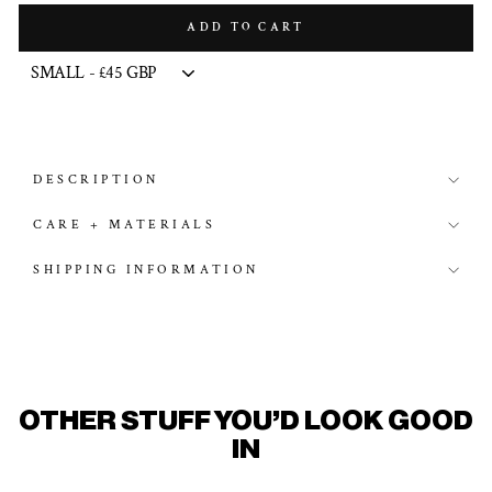
ADD TO CART
DESCRIPTION
CARE + MATERIALS
SHIPPING INFORMATION
OTHER STUFF YOU'D LOOK GOOD
IN