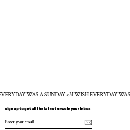
 EVERYDAY WAS A SUNDAY <3
I WISH EVERYDAY WAS
sign up to get all the latest news in your inbox
ENTER
SUBSCRIBE
YOUR
EMAIL