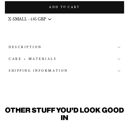
ADD TO CART
DESCRIPTION
CARE + MATERIALS
SHIPPING INFORMATION
OTHER STUFF YOU'D LOOK GOOD
IN