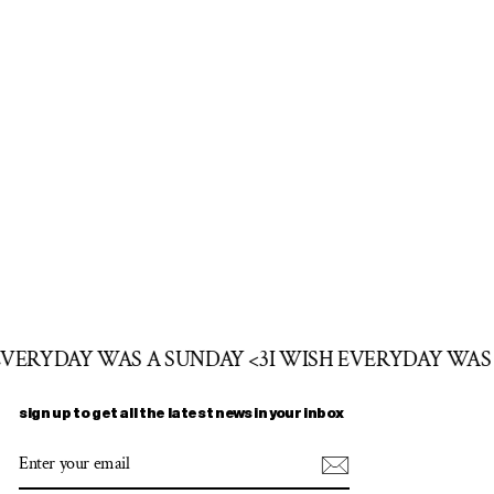
 EVERYDAY WAS A SUNDAY <3
I WISH EVERYDAY WAS
sign up to get all the latest news in your inbox
ENTER
SUBSCRIBE
YOUR
EMAIL