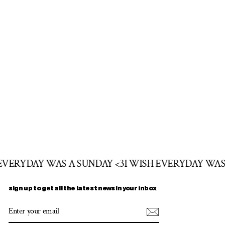
 EVERYDAY WAS A SUNDAY <3
I WISH EVERYDAY WAS
sign up to get all the latest news in your inbox
ENTER
SUBSCRIBE
YOUR
EMAIL