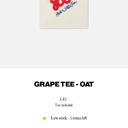
GRAPE TEE - OAT
Regular
£45
price
Tax included.
Low stock - 5 items left