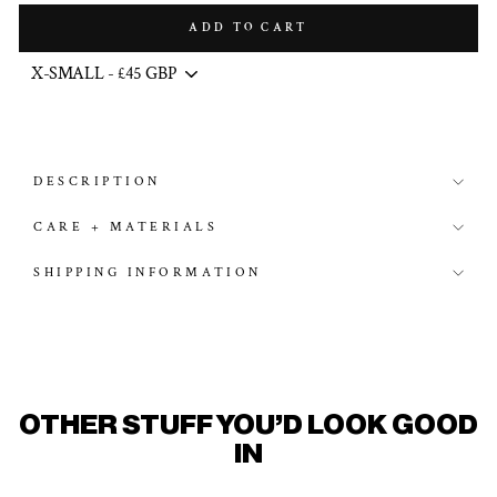
ADD TO CART
DESCRIPTION
CARE + MATERIALS
SHIPPING INFORMATION
OTHER STUFF YOU'D LOOK GOOD
IN