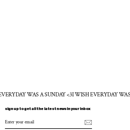
 EVERYDAY WAS A SUNDAY <3
I WISH EVERYDAY WAS
sign up to get all the latest news in your inbox
ENTER
SUBSCRIBE
YOUR
EMAIL