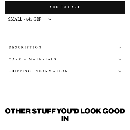
ADD TO CART
DESCRIPTION
CARE + MATERIALS
SHIPPING INFORMATION
OTHER STUFF YOU'D LOOK GOOD
IN