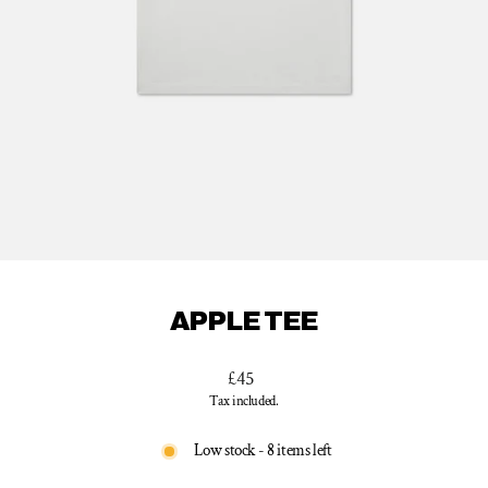
APPLE TEE
Regular
£45
price
Tax included.
Low stock - 8 items left