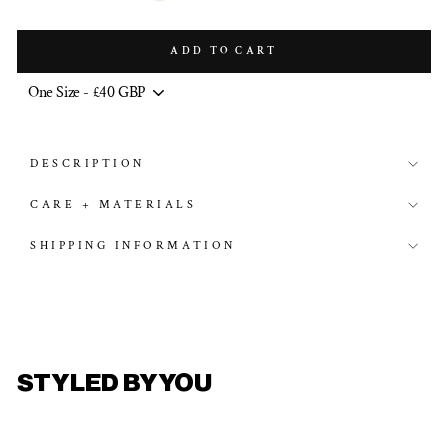
ADD TO CART
DESCRIPTION
CARE + MATERIALS
SHIPPING INFORMATION
STYLED BY YOU