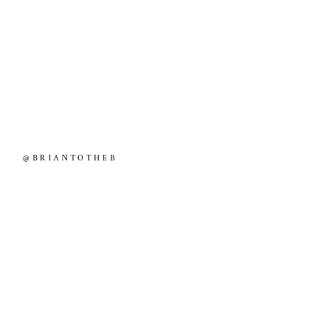
@BRIANTOTHEB