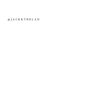
@JACKKTHELAD