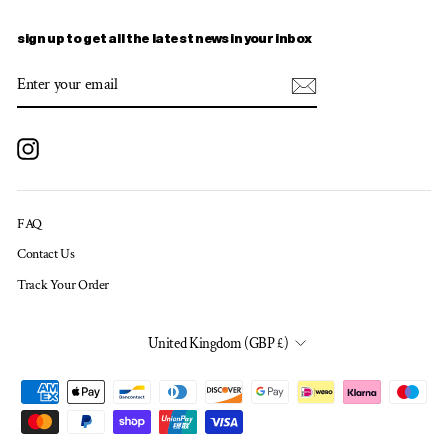
sign up to get all the latest news in your inbox
ENTER
SUBSCRIBE
YOUR
EMAIL
Instagram
FAQ
Contact Us
Track Your Order
CURRENCY
United Kingdom (GBP £)