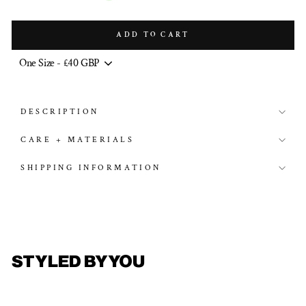
ADD TO CART
DESCRIPTION
CARE + MATERIALS
SHIPPING INFORMATION
STYLED BY YOU