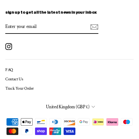
sign up to get all the latest news in your inbox
ENTER
SUBSCRIBE
YOUR
EMAIL
Instagram
FAQ
Contact Us
Track Your Order
CURRENCY
United Kingdom (GBP £)