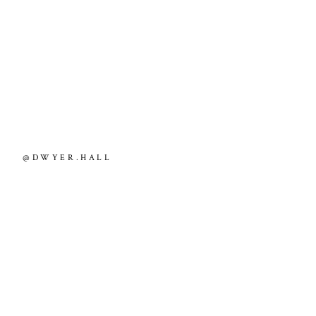
@DWYER.HALL