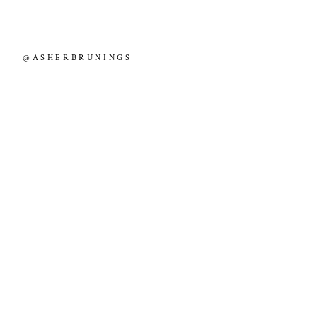
@ASHERBRUNINGS